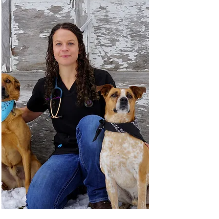
Dr. Severin dreamed of running a rural mixed 
animal clinic that offers a standard of care 
comparable to what can be found in the largest 
urban areas. His passions include ultrasound, 
complex small animal internal medicine and 
cattle herd health. To this end Dr. Severin has 
received advanced training in both abdominal 
and cardiac ultrasound in order to offer services 
for our clients that previously required a 3-4 
hours drive to a specialist.

When not working, Dr. Severin enjoys taking 
advantage of all the wonderful outdoor activities 
the county has to offer. Hiking, hunting and 
fishing are a big part of the reason he moved to 