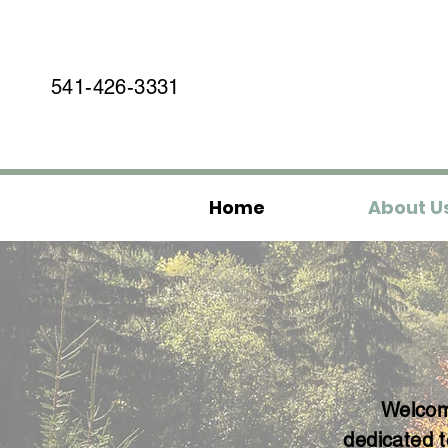
541-426-3331
Home
About U
Welcome
dedicated