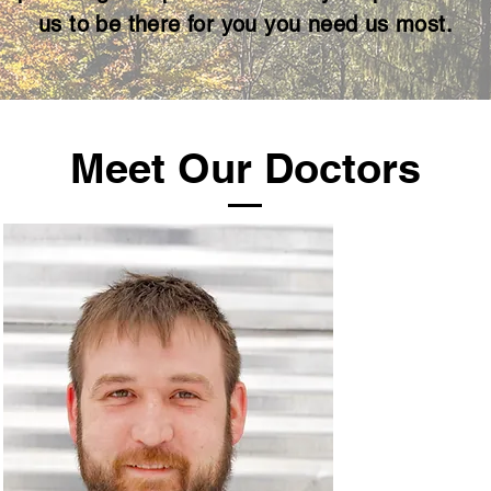
us to be
there for you you need us most.
Meet Our Doctors