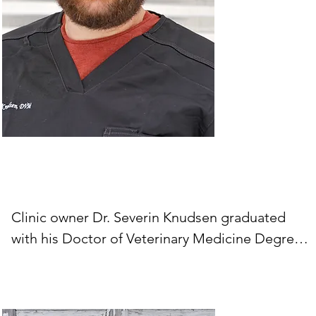
Clinic owner Dr. Severin Knudsen graduated 
with his Doctor of Veterinary Medicine Degree 
from Virginia-Maryland College of Veterinary 
Medicine. He and his wife moved to Wallowa 
County in 2018 and purchased the clinic in 2019. 