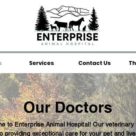
s
Services
Contact Us
Th
Our Doctors
 to Enterprise Animal Hospital! Our veterinary
to providing exceptional care for your pet and live