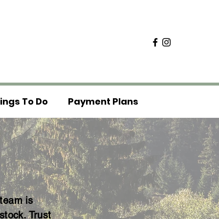
ings To Do
Payment Plans
 team is
stock. Trust