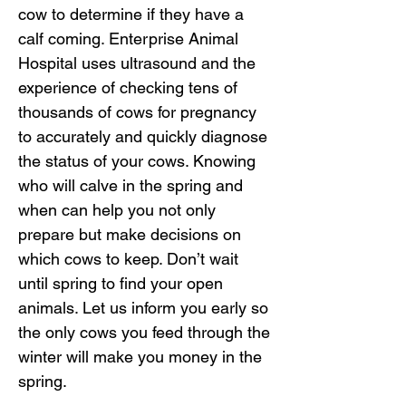
cow to determine if they have a
calf coming. Enterprise Animal
Hospital uses ultrasound and the
experience of checking tens of
thousands of cows for pregnancy
to accurately and quickly diagnose
the status of your cows. Knowing
who will calve in the spring and
when can help you not only
prepare but make decisions on
which cows to keep. Don’t wait
until spring to find your open
animals. Let us inform you early so
the only cows you feed through the
winter will make you money in the
spring.