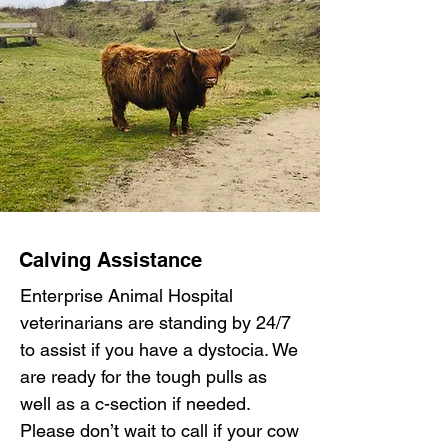
Calving Assistance
Enterprise Animal Hospital
veterinarians are standing by 24/7
to assist if you have a dystocia. We
are ready for the tough pulls as
well as a c-section if needed.
Please don’t wait to call if your cow