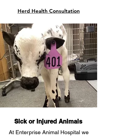
Herd Health C
onsultation
Sick or Injured Animals
At Enterprise Animal Hospital we