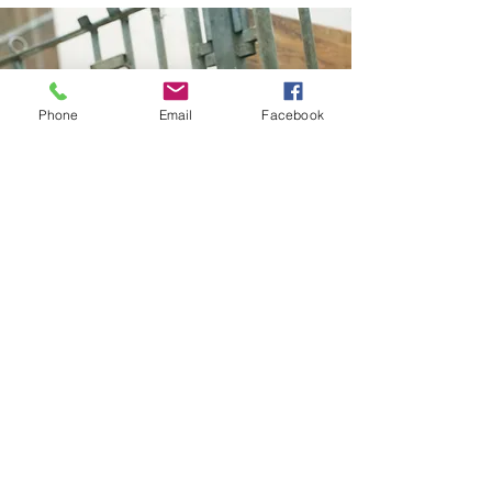
Phone
Email
Facebook
Health Certificates and
Regulatory Work
All the veterinarians at Enterprise
Animal Hospital are USDA