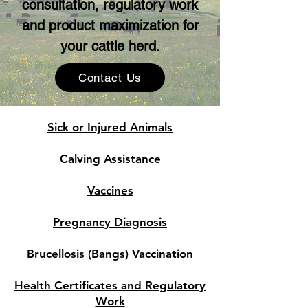
consultation, regulatory work
and product maximization for
your cattle herd.
Contact Us
Sick or Injured Animals
Calving Assistance
Vaccin
es
Pregnancy D
iagnosis
Brucellosis (B
angs) Vaccination
Health Certificat
es and Regulatory
Work