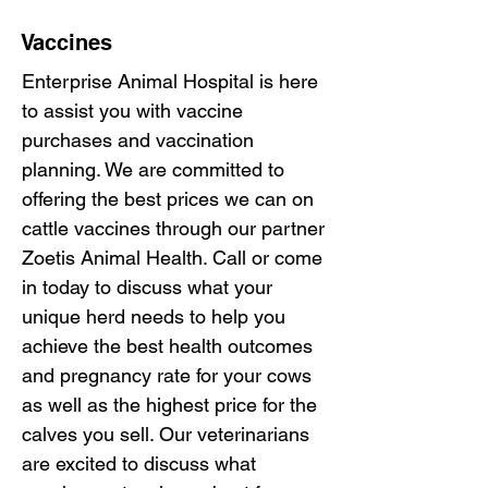
Vaccines
Enterprise Animal Hospital is here
to assist you with vaccine
purchases and vaccination
planning. We are committed to
offering the best prices we can on
cattle vaccines through our partner
Zoetis Animal Health. Call or come
in today to discuss what your
unique herd needs to help you
achieve the best health outcomes
and pregnancy rate for your cows
as well as the highest price for the
calves you sell. Our veterinarians
are excited to discuss what