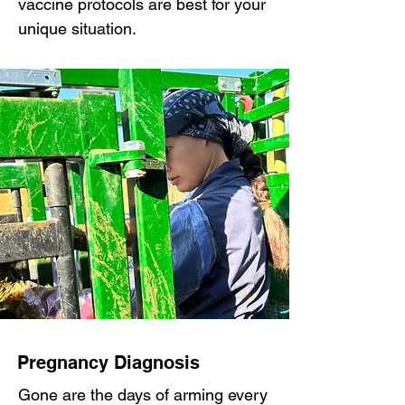
vaccine protocols are best for your
unique situation.
Pregnancy Diagnosis
Gone are the days of arming every