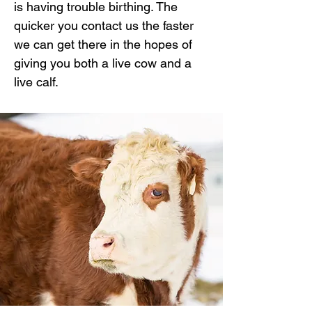
is having trouble birthing. The
quicker you contact us the faster
we can get there in the hopes of
giving you both a live cow and a
live calf.