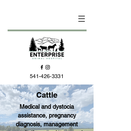
541-426-3331
Cattle
Medical and dystocia
assistance, pregnancy
diagnosis, management