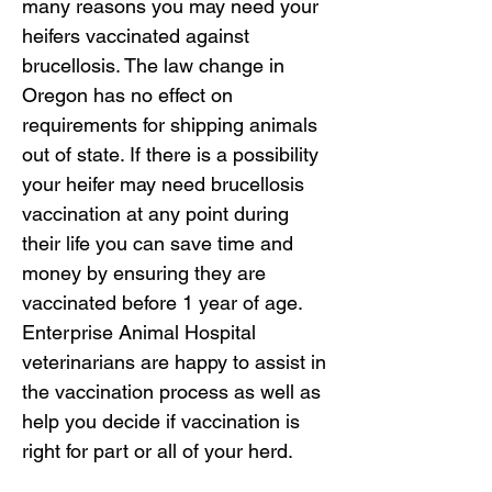
many reasons you may need your
heifers vaccinated against
brucellosis. The law change in
Oregon has no effect on
requirements for shipping animals
out of state. If there is a possibility
your heifer may need brucellosis
vaccination at any point during
their life you can save time and
money by ensuring they are
vaccinated before 1 year of age.
Enterprise Animal Hospital
veterinarians are happy to assist in
the vaccination process as well as
help you decide if vaccination is
right for part or all of your herd.