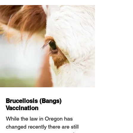
Brucellosis (Bangs)
Vaccination
While the law in Oregon has
changed recently there are still