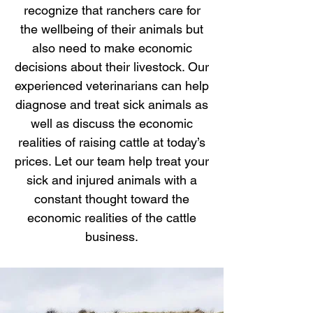
recognize that ranchers care for
the wellbeing of their animals but
also need to make economic
decisions about their livestock. Our
experienced veterinarians can help
diagnose and treat sick animals as
well as discuss the economic
realities of raising cattle at today’s
prices. Let our team help treat your
sick and injured animals with a
constant thought toward the
economic realities of the cattle
business.