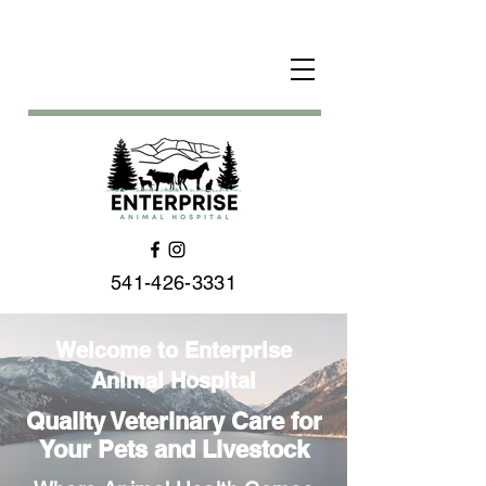
541-426-3331
Welcome to Enterprise
Animal Hospital
Quality Veterinary Care for
Your Pets and Livestock